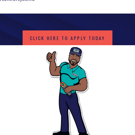
CLICK HERE TO APPLY TODAY