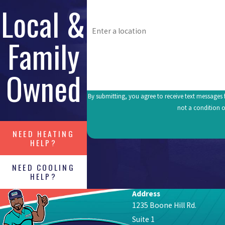
Local &
Address
Family
What's going on? Tell us about your issue.
Owned
By submitting, you agree to receive text messages fr
not a condition o
NEED HEATING
HELP?
NEED COOLING
HELP?
Address
1235 Boone Hill Rd.
Suite 1