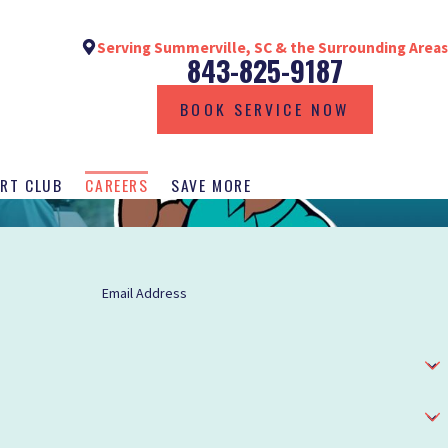
Serving Summerville, SC & the Surrounding Areas
843-825-9187
BOOK SERVICE NOW
RT CLUB
CAREERS
SAVE MORE
Email Address