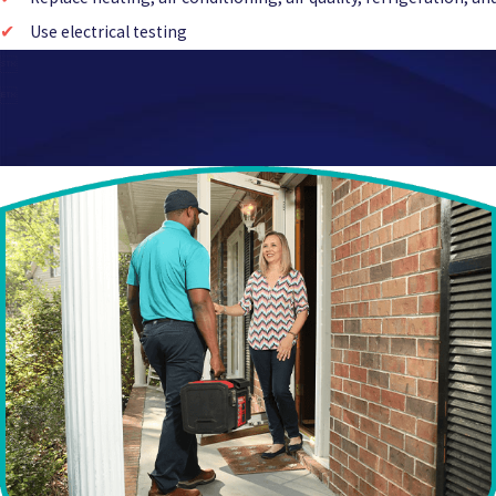
Use electrical testing

