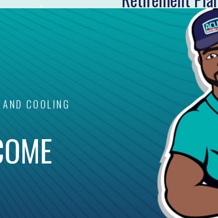
 AND COOLING
COME