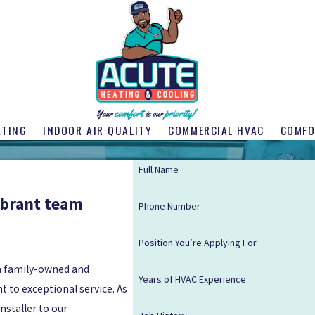
ATING
INDOOR AIR QUALITY
COMMERCIAL HVAC
COMFO
Full Name
ibrant team
Phone Number
Position You’re Applying For
 a family-owned and
Years of HVAC Experience
 to exceptional service. As
nstaller to our