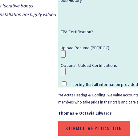
Job History
s lucrative bonus
stallation are highly valued
EPA Certification?
Upload Resume (PDF/DOC)
Optional: Upload Certifications
I certify that all information provide
“At Acute Heating & Cooling, we value accountab
members who take pride in their craft and care
Thomas & Octavia Edwards
SUBMIT APPLICATION