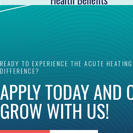
READY TO EXPERIENCE THE ACUTE HEATING
DIFFERENCE?
APPLY TODAY AND 
GROW WITH US!