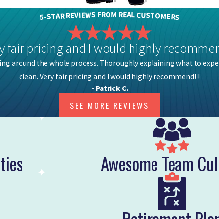
M
O
R
F
R
E
S
A
W
L
E
C
I
V
U
E
S
R
T
R
O
A
M
T
E
S
R
-
S
5
y fair pricing and I would highly recommen
ing around the whole process. Thoroughly explaining what to expe
clean. Very fair pricing and I would highly recommend!!!
- Patrick C.
SEE MORE REVIEWS
ties
Awesome Team Cul
Retirement Pla