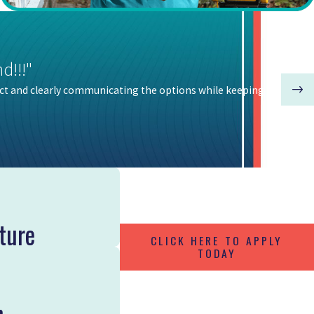
d!!!"
ct and clearly communicating the options while keeping our house
ture
CLICK HERE TO APPLY
TODAY
n