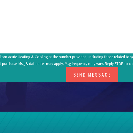
om Acute Heating & Cooling at the number provided, including those related to your inq
f purchase. Msg & data rates may apply. Msg frequency may vary. Reply STOP to ca
SEND MESSAGE