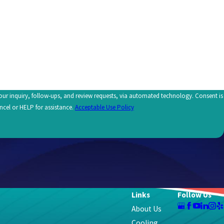
uiry, follow-ups, and review requests, via automated technology. Consent is
ncel or HELP for assistance.
Acceptable Use Policy
Links
Follow Us
About Us
Cooling