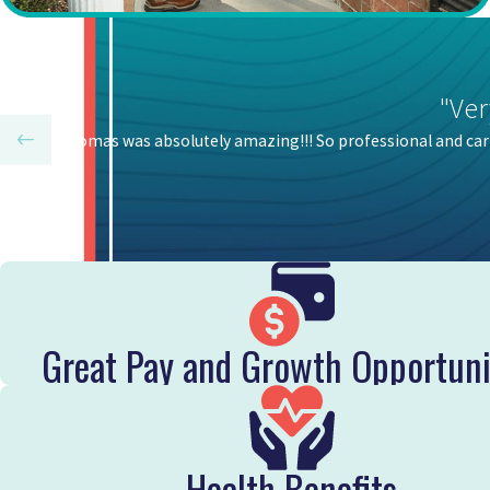
"Ver
Honest Thomas was absolutely amazing!!! So professional and car
Great Pay and Growth Opportuni
Health Benefits