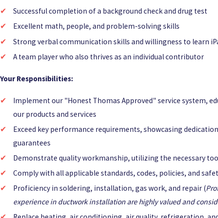
Successful completion of a background check and drug test
Excellent math, people, and problem-solving skills
Strong verbal communication skills and willingness to learn iP
A team player who also thrives as an individual contributor
Your Responsibilities:
Implement our "Honest Thomas Approved" service system, ed
our products and services
Exceed key performance requirements, showcasing dedication
guarantees
Demonstrate quality workmanship, utilizing the necessary tool
Comply with all applicable standards, codes, policies, and saf
Proficiency in soldering, installation, gas work, and repair (
Pro
experience in ductwork installation are highly valued and conside
Replace heating, air conditioning, air quality, refrigeration, a