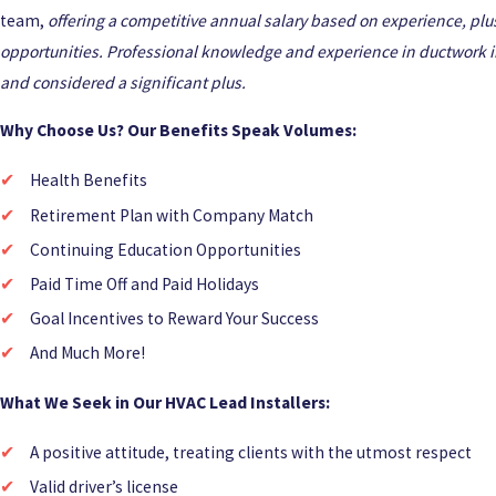
team,
offering a competitive annual salary based on experience, plu
opportunities. Professional knowledge and experience in ductwork in
and considered a significant plus.
Why Choose Us? Our Benefits Speak Volumes:
Health Benefits
Retirement Plan with Company Match
Continuing Education Opportunities
Paid Time Off and Paid Holidays
Goal Incentives to Reward Your Success
And Much More!
What We Seek in Our HVAC Lead Installers:
A positive attitude, treating clients with the utmost respect
Valid driver’s license