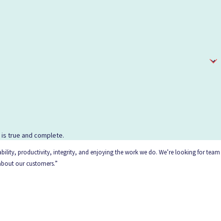
d is true and complete.
ility, productivity, integrity, and enjoying the work we do. We’re looking for team
 about our customers.”