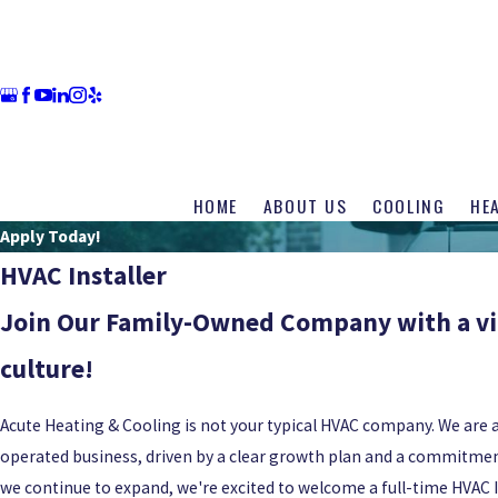
HOME
ABOUT US
COOLING
HE
Apply Today!
HVAC Installer
Join Our Family-Owned Company with a v
culture!
Acute Heating & Cooling is not your typical HVAC company. We are
operated business, driven by a clear growth plan and a commitment
we continue to expand, we're excited to welcome a full-time HVAC I