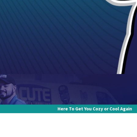
Here To Get You Cozy or Cool Again
Last Name
Email