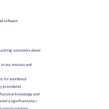
ad software
ucating customers about
 to our mission and
s for excellence
ety procedures
fessional knowledge and
red a significant plus.)
nd control systems