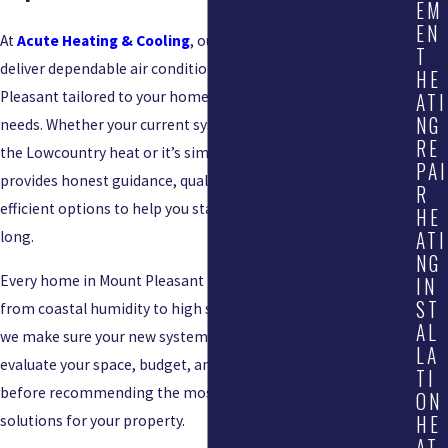
EM
EN
At
Acute Heating & Cooling
, our licensed HVAC professionals
T
deliver dependable air conditioning installation in Mount
HE
Pleasant tailored to your home’s unique layout and cooling
ATI
NG
needs. Whether your current system struggles to keep up with
RE
the Lowcountry heat or it’s simply past its prime, our team
PAI
provides honest guidance, quality workmanship, and energy-
R
efficient options to help you stay comfortable all summer
HE
ATI
long.
NG
Every home in Mount Pleasant faces its own challenges—
IN
ST
from coastal humidity to high seasonal temperatures—and
AL
we make sure your new system is built to handle them. We
LA
evaluate your space, budget, and performance expectations
TI
before recommending the most efficient AC replacement
ON
HE
solutions for your property.
AT