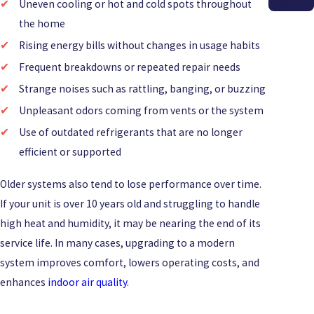
INA
Uneven cooling or hot and cold spots throughout
the home
Rising energy bills without changes in usage habits
Frequent breakdowns or repeated repair needs
Strange noises such as rattling, banging, or buzzing
Unpleasant odors coming from vents or the system
Use of outdated refrigerants that are no longer
efficient or supported
Older systems also tend to lose performance over time.
If your unit is over 10 years old and struggling to handle
high heat and humidity, it may be nearing the end of its
service life. In many cases, upgrading to a modern
system improves comfort, lowers operating costs, and
enhances
indoor air quality
.