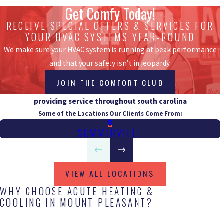
Get Comfy Today!
RECEIVE SPECIAL OFFERS & SERVICES FOR
YOUR HVAC SYSTEMS YEAR-ROUND
We make sure your HVAC system is running at peak performance
and that your safety isn’t in jeopardy.
JOIN THE COMFORT CLUB
providing service throughout south carolina
Some of the Locations Our Clients Come From:
SUMMERVILLE
VIEW ALL LOCATIONS
WHY CHOOSE ACUTE HEATING &
COOLING IN MOUNT PLEASANT?