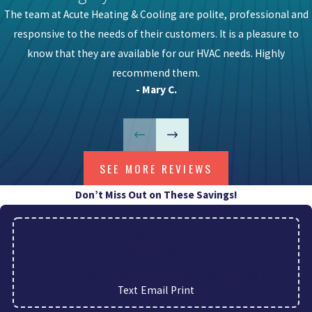
The team at Acute Heating & Cooling are polite, professional and
responsive to the needs of their customers. It is a pleasure to
know that they are available for our HVAC needs. Highly
recommend them.
- Mary C.
SEE MORE REVIEWS
Don’t Miss Out on These Savings!
$45 OFF
HVAC REPAIR
CALL FOR DETAILS
(843) 825-9187
Text
|
Email
|
Print