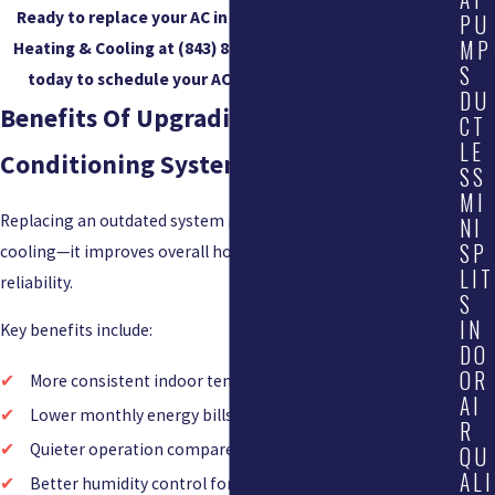
Ready to replace your AC in Mount Pleasant? Call Acute
PU
MP
Heating & Cooling at
(843) 825-9187
or
contact us online
S
today to schedule your AC installation consultation.
DU
Benefits Of Upgrading An Older Air
CT
LE
Conditioning System
SS
MI
Replacing an outdated system provides more than just
NI
SP
cooling—it improves overall home comfort, efficiency, and
LIT
reliability.
S
IN
Key benefits include:
DO
OR
More consistent indoor temperatures across all rooms
AI
Lower monthly energy bills due to improved efficiency
R
Quieter operation compared to older systems
QU
ALI
Better humidity control for improved indoor comfort —