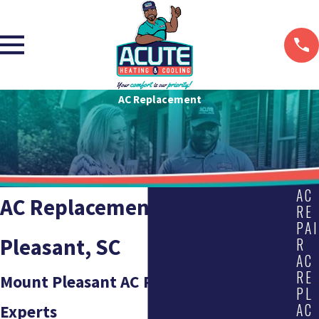
AC Replacement
AC
AC Replacement in Mount
RE
PAI
Pleasant, SC
R
AC
RE
Mount Pleasant AC Replacement
PL
AC
Experts