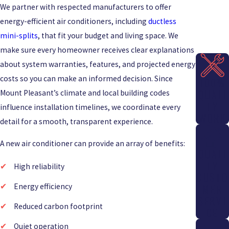
We partner with respected manufacturers to offer
energy-efficient air conditioners, including
ductless
mini-splits
, that fit your budget and living space. We
make sure every homeowner receives clear explanations
about system warranties, features, and projected energy
costs so you can make an informed decision. Since
100%
QUALI
Mount Pleasant’s climate and local building codes
TY
influence installation timelines, we coordinate every
WORK
detail for a smooth, transparent experience.
A new air conditioner can provide an array of benefits:
QUALI
TY
High reliability
CUSTO
Energy efficiency
MER
SERVI
Reduced carbon footprint
CE
Quiet operation