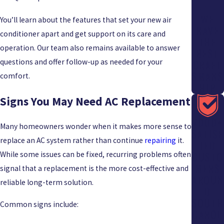
WE
You’ll learn about the features that set your new air
HAVE
conditioner apart and get support on its care and
THE
operation. Our team also remains available to answer
BEST
questions and offer follow-up as needed for your
CRAFT
SMANS
comfort.
HIP
Signs You May Need AC Replacement
7000+
Many homeowners wonder when it makes more sense to
SATISF
replace an AC system rather than continue
repairing
it.
IED
While some issues can be fixed, recurring problems often
CUSTO
MERS
signal that a replacement is the more cost-effective and
AROUN
reliable long-term solution.
D
SOUTH
Common signs include:
CAROL