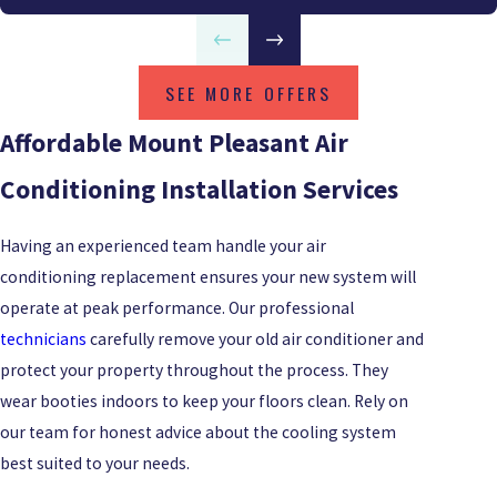
SEE MORE OFFERS
Affordable Mount Pleasant Air
Conditioning Installation Services
Having an experienced team handle your air
conditioning replacement ensures your new system will
operate at peak performance. Our professional
technicians
carefully remove your old air conditioner and
protect your property throughout the process. They
wear booties indoors to keep your floors clean. Rely on
our team for honest advice about the cooling system
best suited to your needs.