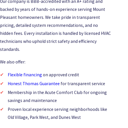
Our company is BBB-accredited with an A+ rating and
backed by years of hands-on experience serving Mount
Pleasant homeowners. We take pride in transparent
pricing, detailed system recommendations, and no
hidden fees. Every installation is handled by licensed HVAC
technicians who uphold strict safety and efficiency
standards.
We also offer:
Flexible financing
on approved credit
Honest Thomas Guarantee
for transparent service
Membership in the Acute Comfort Club for ongoing
savings and maintenance
Proven local experience serving neighborhoods like
Old Village, Park West, and Dunes West