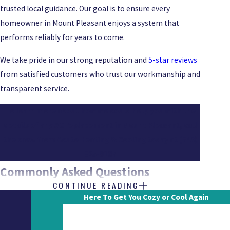
trusted local guidance. Our goal is to ensure every
homeowner in Mount Pleasant enjoys a system that
performs reliably for years to come.
We take pride in our strong reputation and
5-star reviews
from satisfied customers who trust our workmanship and
transparent service.
To learn more about how we could help you with the
details of any AC replacement in Mount Pleasant, call
the crew from Acute Heating & Cooling today at
(843)
825-9187
Commonly Asked Questions
CONTINUE READING
HOW DO I KNOW IF I NEED A FULL AC
Here To Get You Cozy or Cool Again
REPLACEMENT INSTEAD OF REPAIRS?
First Name
A full AC replacement is often the better option when