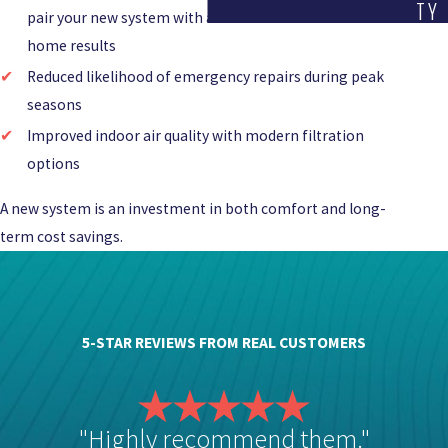
TY
pair your new system with a
dehumidifier
for whole-
home results
Reduced likelihood of emergency repairs during peak
seasons
Improved indoor air quality with modern filtration
options
A new system is an investment in both comfort and long-
term cost savings.
5-STAR REVIEWS FROM REAL CUSTOMERS
"Highly recommend them."