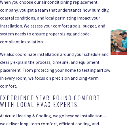
When you choose our air conditioning replacement
company, you get a team that understands how humidity,
coastal conditions, and local permitting impact your
installation. We assess your comfort goals, budget, and
system needs to ensure proper sizing and code-
compliant installation.
We also coordinate installation around your schedule and
clearly explain the process, timeline, and equipment
placement. From protecting your home to testing airflow
in every room, we focus on precision and long-term
comfort.
EXPERIENCE YEAR-ROUND COMFORT
WITH LOCAL HVAC EXPERTS
At Acute Heating & Cooling, we go beyond installation —
we deliver long-term comfort, efficient cooling, and