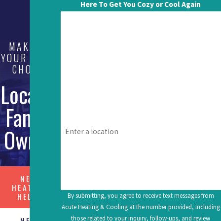
Here To Get You Cozy or Cool Again
First Name
MAKE US
Last Name
YOUR FIRST
CHOICE
Phone
Local &
Email
Family
Address
Owned
What's going on? Tell us about your issue.
NEED
HEATING
HELP?
By submitting, you agree to receive text messages from
Acute Heating & Cooling at the number provided, including
those related to your inquiry, follow-ups, and review
NEED