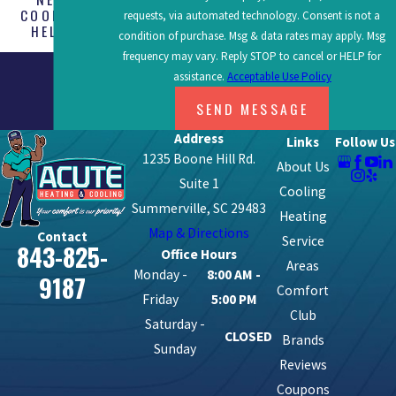
COOLING
requests, via automated technology. Consent is not a
HELP?
condition of purchase. Msg & data rates may apply. Msg
frequency may vary. Reply STOP to cancel or HELP for
assistance.
Acceptable Use Policy
SEND MESSAGE
Address
Links
Follow Us
1235 Boone Hill Rd.
About Us
Suite 1
Cooling
Summerville, SC 29483
Heating
Map & Directions
Contact
Service
843-825-
Office Hours
Areas
Monday -
8:00 AM -
9187
Comfort
Friday
5:00 PM
Club
Saturday -
CLOSED
Brands
Sunday
Reviews
Coupons