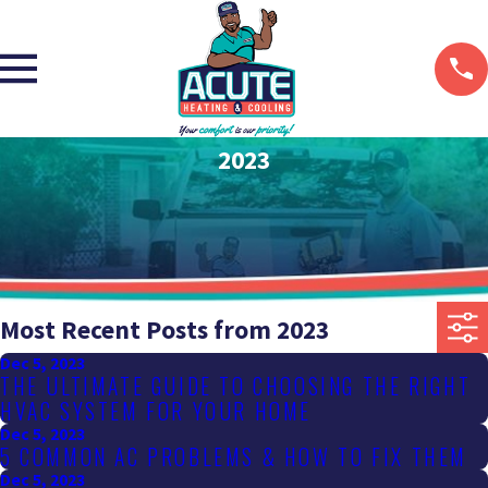
2023
Most Recent Posts from 2023
Dec 5, 2023
THE ULTIMATE GUIDE TO CHOOSING THE RIGHT
HVAC SYSTEM FOR YOUR HOME
Dec 5, 2023
5 COMMON AC PROBLEMS & HOW TO FIX THEM
Dec 5, 2023