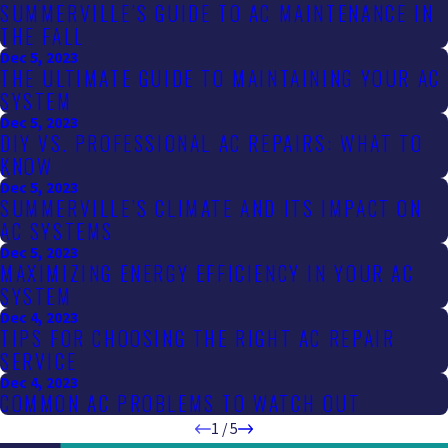
SUMMERVILLE’S GUIDE TO AC MAINTENANCE IN
THE FALL
Dec 5, 2023
THE ULTIMATE GUIDE TO MAINTAINING YOUR AC
SYSTEM
Dec 5, 2023
DIY VS. PROFESSIONAL AC REPAIRS: WHAT TO
KNOW
Dec 5, 2023
SUMMERVILLE’S CLIMATE AND ITS IMPACT ON
AC SYSTEMS
Dec 5, 2023
MAXIMIZING ENERGY EFFICIENCY IN YOUR AC
SYSTEM
Dec 4, 2023
TIPS FOR CHOOSING THE RIGHT AC REPAIR
SERVICE
Dec 4, 2023
COMMON AC PROBLEMS TO WATCH OUT
1
/
5