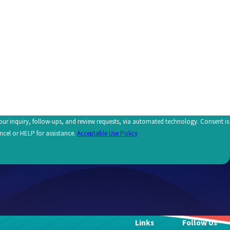
uiry, follow-ups, and review requests, via automated technology. Consent is
ncel or HELP for assistance.
Acceptable Use Policy
Links
Follow Us