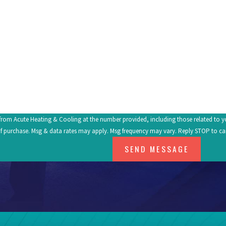
Email
om Acute Heating & Cooling at the number provided, including those related to your inq
f purchase. Msg & data rates may apply. Msg frequency may vary. Reply STOP to ca
SEND MESSAGE