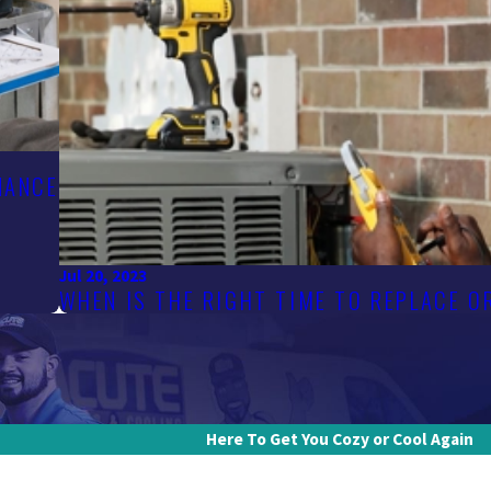
NANCE
Jul 20, 2023
WHEN IS THE RIGHT TIME TO REPLACE 
Here To Get You Cozy or Cool Again
Last Name