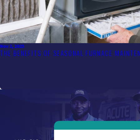
Nov 2, 2025
THE BENEFITS OF SEASONAL FURNACE MAINTE
First Name