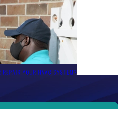
OR REPAIR YOUR HVAC SYSTEM?