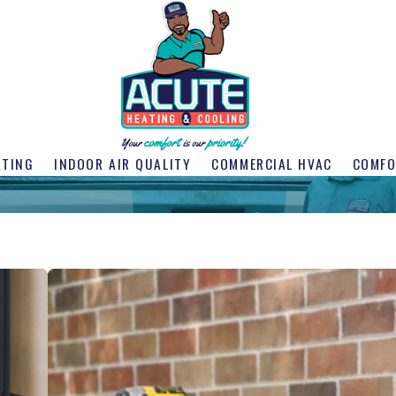
ATING
INDOOR AIR QUALITY
COMMERCIAL HVAC
COMFO