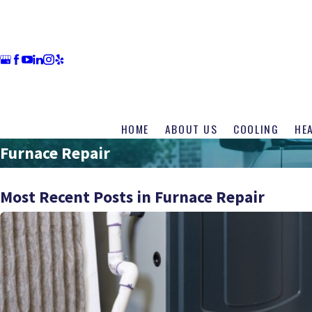
HOME
ABOUT US
COOLING
HE
Furnace Repair
Most Recent Posts in Furnace Repair