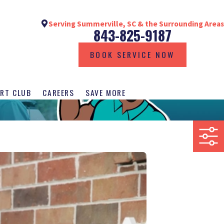
Serving Summerville, SC & the Surrounding Areas
843-825-9187
BOOK SERVICE NOW
RT CLUB
CAREERS
SAVE MORE